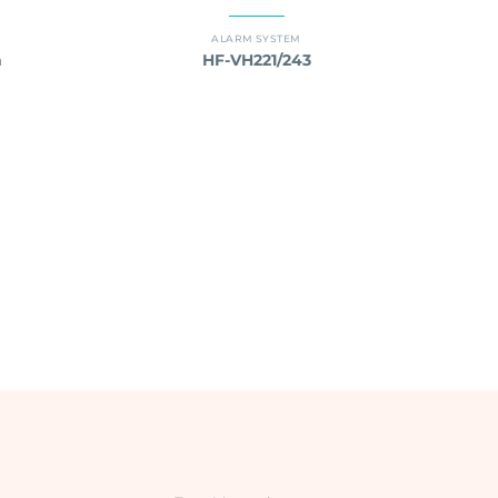
ALARM SYSTEM
m
HF-VH221/243