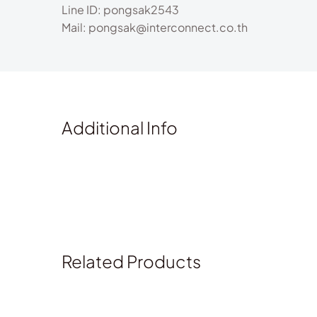
Line ID: pongsak2543
Mail: pongsak@interconnect.co.th
Additional Info
Related Products