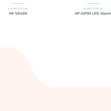
ALARM SYSTEM
ALARM SYSTEM
HF-VS409
HF-GP110 LPG Alar