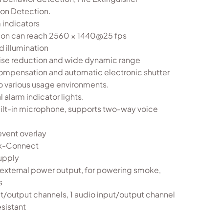
ion Detection.
 indicators
ion can reach 2560 × 1440@25 fps
 illumination
oise reduction and wide dynamic range
ompensation and automatic electronic shutter
o various usage environments.
 alarm indicator lights.
 built-in microphone, supports two-way voice
vent overlay
ik-Connect
upply
external power output, for powering smoke,
s
t/output channels, 1 audio input/output channel
esistant