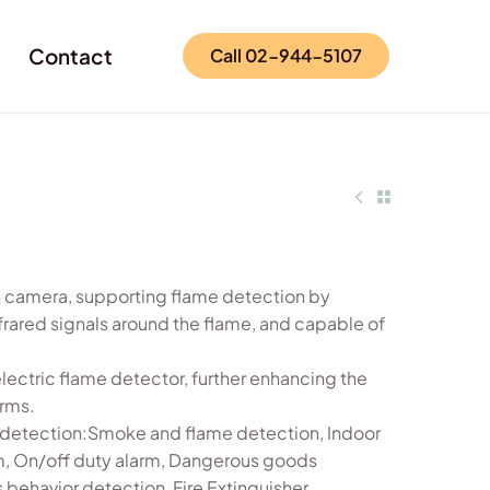
Contact
Call 02-944-5107
n camera, supporting flame detection by
frared signals around the flame, and capable of
electric flame detector, further enhancing the
arms.
t detection:Smoke and flame detection, Indoor
, On/off duty alarm, Dangerous goods
behavior detection, Fire Extinguisher