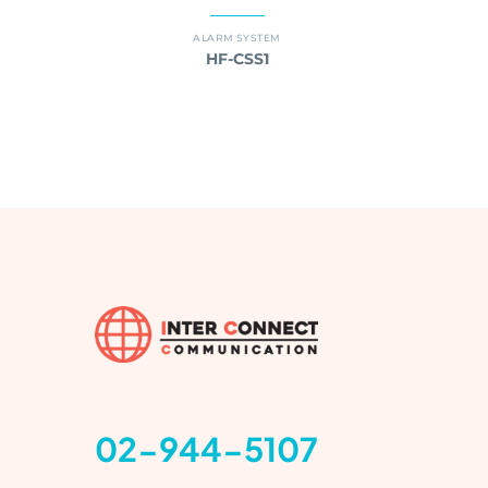
ALARM SYSTEM
HF-CSS1
02-944-5107