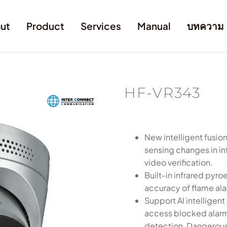
ut
Product
Services
Manual
บทความ
HF-VR343
New intelligent fusio
sensing changes in in
video verification.
Built-in infrared pyro
accuracy of flame al
Support AI intelligen
access blocked alarm
detection, Dangerous 