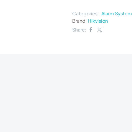
Categories:
Alarm System
Brand:
Hikvision
Share: