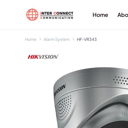
Home
Abo
Home
Alarm System
HF-VR343