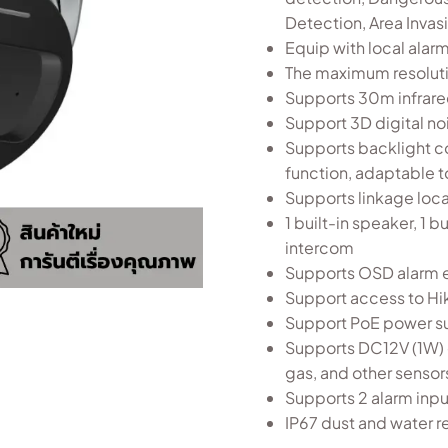
Detection, Area Invas
Equip with local alarm
The maximum resolut
Supports 30m infrared
Support 3D digital n
Supports backlight c
function, adaptable t
Supports linkage local
1 built-in speaker, 1
intercom
Supports OSD alarm e
Support access to H
Support PoE power s
Supports DC12V (1W) 
gas, and other sensor
Supports 2 alarm inpu
IP67 dust and water r