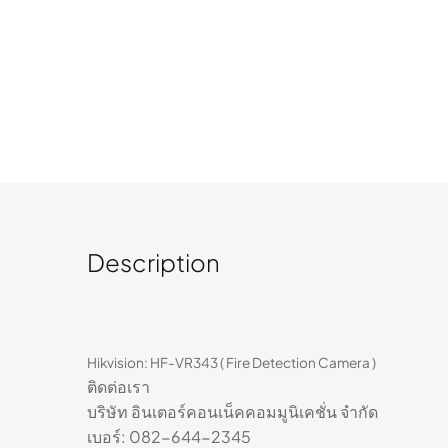
Description
Hikvision:
HF-VR343 ( Fire Detection Camera )
ติดต่อเรา
บริษัท อินเตอร์คอนเน็คคอมมูนิเคชั่น จำกัด
เบอร์: 082-644-2345