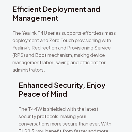
Efficient Deployment and
Management
The Yealink T4U series supports effortless mass
deployment and Zero Touch provisioning with
Yealink’s Redirection and Provisioning Service
(RPS) and Boot mechanism, making device
management labor-saving and efficient for
administrators.
Enhanced Security, Enjoy
Peace of Mind
The T44W is shielded with the latest
security protocols, making your
conversations more secure than ever. With
TLS 1.3, you benefit from faster and more