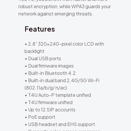
robust encryption, while WPA3 guards your
network against emerging threats.
Features
• 2.8” 320×240-pixel color LCD with
backlight
• Dual USB ports
• Dual firmware images
• Built-in Bluetooth 4.2
• Built-in dual band 2.4G/5G Wi-Fi
(802.11a/b/g/ n/ac)
• T4U Auto-P template unified
• T4U firmware unified
• Up to 12 SIP accounts
• PoE support
• USB headset and EHS support