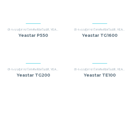
01-ระบบตู้สาขาโทรศัพท์อัตโนมัติ
,
YEASTAR
01-ระบบตู้สาขาโทรศัพท์อัตโนมัติ
,
YEASTAR
Yeastar P550
Yeastar TG1600
01-ระบบตู้สาขาโทรศัพท์อัตโนมัติ
,
YEASTAR
01-ระบบตู้สาขาโทรศัพท์อัตโนมัติ
,
YEASTAR
Yeastar TG200
Yeastar TE100