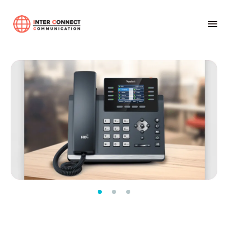
Home
01-ระบบตู้สาขาโทรศัพท์อัตโนมัติ
Yealink
Yealink SIP-T44W