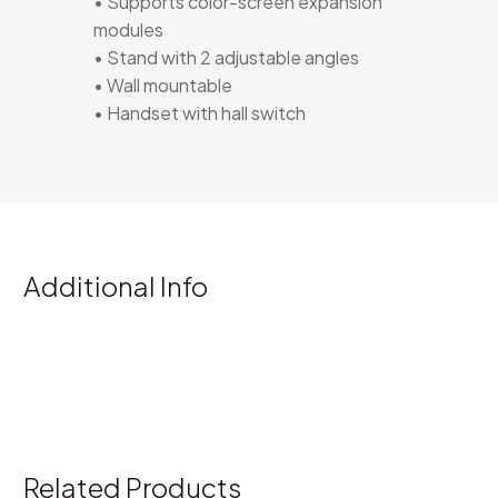
• Supports color-screen expansion
modules
• Stand with 2 adjustable angles
• Wall mountable
• Handset with hall switch
Additional Info
Related Products