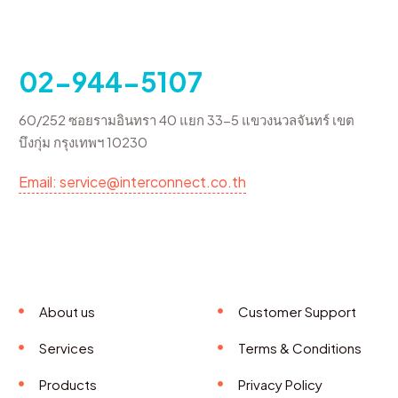
02-944-5107
60/252 ซอยรามอินทรา 40 แยก 33-5 แขวงนวลจันทร์ เขต
บึงกุ่ม กรุงเทพฯ 10230
Email: service@interconnect.co.th
About us
Customer Support
Services
Terms & Conditions
Products
Privacy Policy