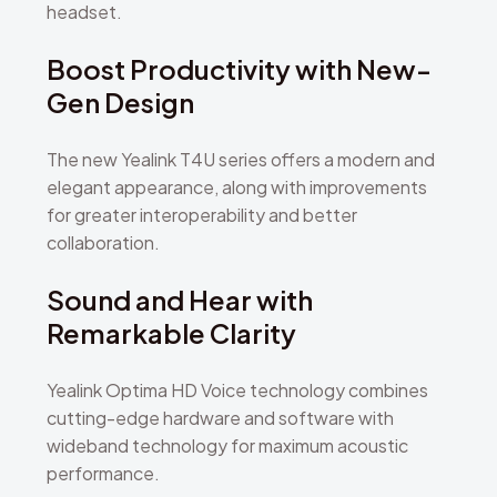
headset.
Boost Productivity with New-
Gen Design
The new Yealink T4U series offers a modern and
elegant appearance, along with improvements
for greater interoperability and better
collaboration.
Sound and Hear with
Remarkable Clarity
Yealink Optima HD Voice technology combines
cutting-edge hardware and software with
wideband technology for maximum acoustic
performance.