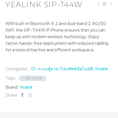
YEALINK SIP-T44W
With built-in Bluetooth 4.2 and dual-band 2.4G/5G
WiFi, the SIP-T44W IP Phone ensures that you can
keep up with modern wireless technology. Enjoy
faster, hassle-free deployment with reduced cabling
for a more attractive and efficient workspace.
Categories:
01-ระบบตู้สาขาโทรศัพท์อัตโนมัติ
,
Yealink
Tags:
SIP-T44W
Brand:
Yealink
Share: