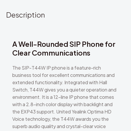
Description
A Well-Rounded SIP Phone for
Clear Communications
The SIP-T44W IP phone is a feature-rich
business tool for excellent communications and
extended functionality. Integrated with Hall
Switch, T44W gives you a quieter operation and
environment. It is a 12-line IP phone that comes
with a 2.8-inch color display with backlight and
the EXP43 support. United Yealink Optima HD
Voice technology, the T44W awards you the
superb audio quality and crystal-clear voice