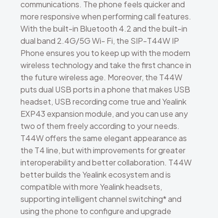
communications. The phone feels quicker and
more responsive when performing call features.
With the built-in Bluetooth 4.2 and the built-in
dual band 2.4G/5G Wi- Fi, the SIP-T44W IP
Phone ensures you to keep up with the modern
wireless technology and take the first chance in
the future wireless age. Moreover, the T44W
puts dual USB ports in a phone that makes USB
headset, USB recording come true and Yealink
EXP43 expansion module, and you can use any
two of them freely according to your needs.
T44W offers the same elegant appearance as
the T4 line, but with improvements for greater
interoperability and better collaboration. T44W
better builds the Yealink ecosystem and is
compatible with more Yealink headsets,
supporting intelligent channel switching* and
using the phone to configure and upgrade