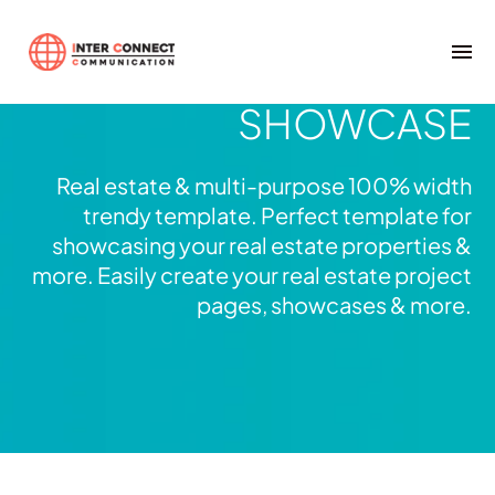
Real Estate
FULLWIDTH
SHOWCASE
Real estate & multi-purpose 100% width
trendy template. Perfect template for
showcasing your real estate properties &
more. Easily create your real estate project
pages, showcases & more.