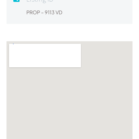
PROP – 9113 VD