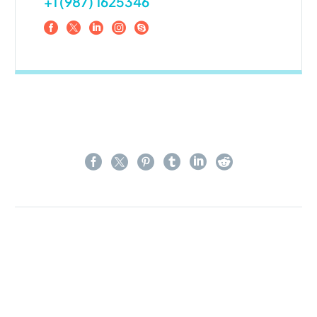
+1 (987) 1625346