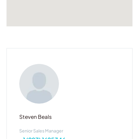
Steven Beals
Senior Sales Manager