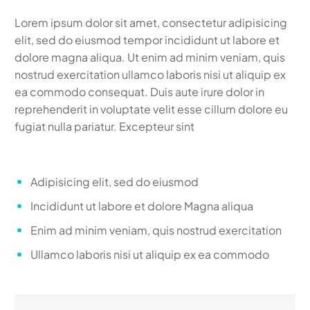
Lorem ipsum dolor sit amet, consectetur adipisicing
elit, sed do eiusmod tempor incididunt ut labore et
dolore magna aliqua. Ut enim ad minim veniam, quis
nostrud exercitation ullamco laboris nisi ut aliquip ex
ea commodo consequat. Duis aute irure dolor in
reprehenderit in voluptate velit esse cillum dolore eu
fugiat nulla pariatur. Excepteur sint
Adipisicing elit, sed do eiusmod
Incididunt ut labore et dolore Magna aliqua
Enim ad minim veniam, quis nostrud exercitation
Ullamco laboris nisi ut aliquip ex ea commodo