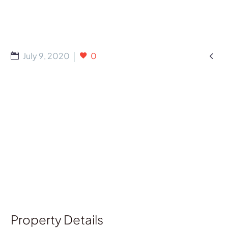

July 9, 2020
0
Property Details