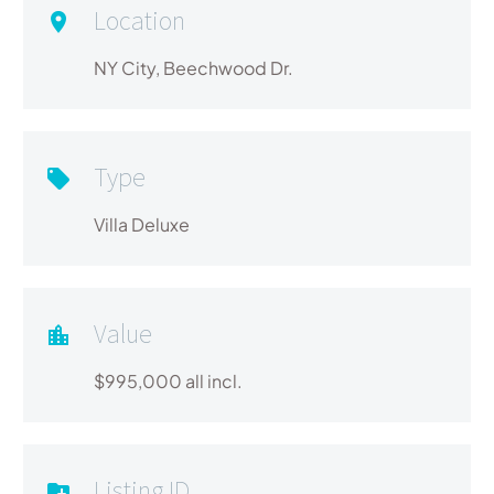
Location
NY City, Beechwood Dr.
Type
Villa Deluxe
Value
$995,000 all incl.
Listing ID