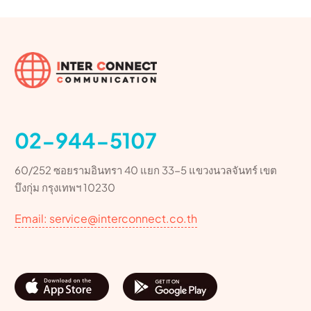
02-944-5107
60/252 ซอยรามอินทรา 40 แยก 33-5 แขวงนวลจันทร์ เขต
บึงกุ่ม กรุงเทพฯ 10230
Email: service@interconnect.co.th