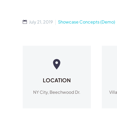
July 21, 2019
Showcase Concepts (Demo)
LOCATION
NY City, Beechwood Dr.
Vill