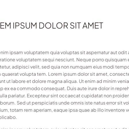
EM IPSUM DOLOR SIT AMET
im ipsam voluptatem quia voluptas sit aspernatur aut odit 
 ratione voluptatem sequi nesciunt. Neque porro quisquam e
etur, adipisci velit, sed quia non numquam eius modi temp
 quaerat volupta tem. Lorem ipsum dolor sit amet, consecte
unt ut labore et dolore magna aliqua. Ut enim ad minim veniam
uip ex ea commodo consequat. Duis aute irure dolor in reprehe
nulla pariatur. Excepteur sint occaecat cupidatat non proident
laborum. Sed ut perspiciatis unde omnis iste natus error si
ium, totam rem aperiam, eaque ipsa quae ab illo inventore ve
plicabo.