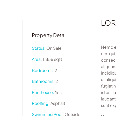
LOR
Property Detail
Nemo en
Status:
On Sale
eos qui
Area:
1.856 sqft
consect
aliquam
Bedrooms:
2
incidid
ut aliq
Bathrooms:
2
fugiat 
Penthouse:
Yes
id est 
laudant
Roofling:
Asphalt
sunt ex
Swimming Pool:
Outside