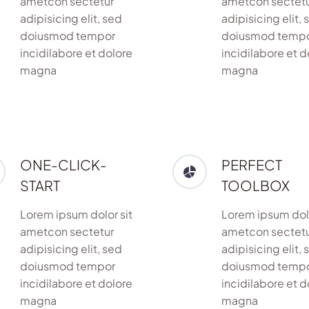
ametcon sectetur
ametcon sectet
adipisicing elit, sed
adipisicing elit, 
doiusmod tempor
doiusmod temp
incidilabore et dolore
incidilabore et d
magna
magna
ONE-CLICK-
PERFECT
START
TOOLBOX
Lorem ipsum dolor sit
Lorem ipsum dolo
ametcon sectetur
ametcon sectet
adipisicing elit, sed
adipisicing elit, 
doiusmod tempor
doiusmod temp
incidilabore et dolore
incidilabore et d
magna
magna