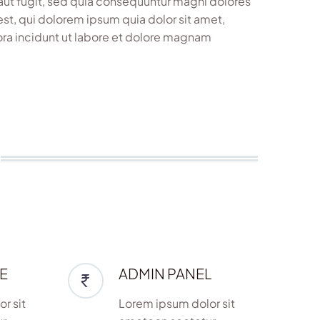
aut fugit, sed quia consequuntur magni dolores
st, qui dolorem ipsum quia dolor sit amet,
ora incidunt ut labore et dolore magnam
E
ADMIN PANEL
r sit
Lorem ipsum dolor sit