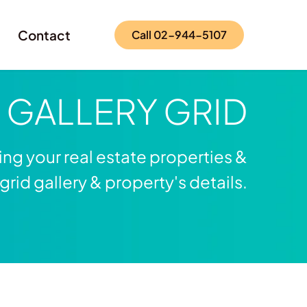
Contact
Call 02-944-5107
e
GALLERY GRID
ng your real estate properties &
rid gallery & property's details.