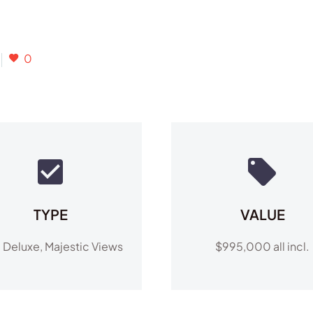
0
TYPE
VALUE
a Deluxe, Majestic Views
$995,000 all incl.