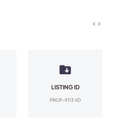


LISTING ID
PROP-9113 VD