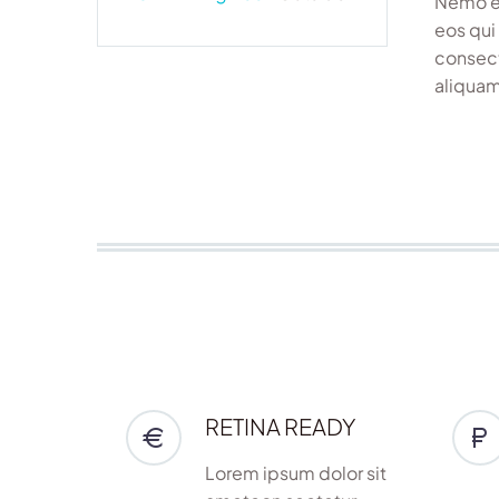
Nemo en
eos qui
consect
aliquam
RETINA READY
Lorem ipsum dolor sit