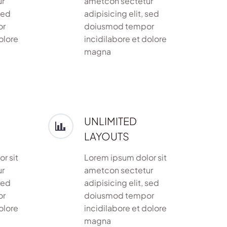
ur
ametcon sectetur
sed
adipisicing elit, sed
or
doiusmod tempor
olore
incidilabore et dolore
magna
UNLIMITED
LAYOUTS
r sit
Lorem ipsum dolor sit
ur
ametcon sectetur
sed
adipisicing elit, sed
or
doiusmod tempor
olore
incidilabore et dolore
magna