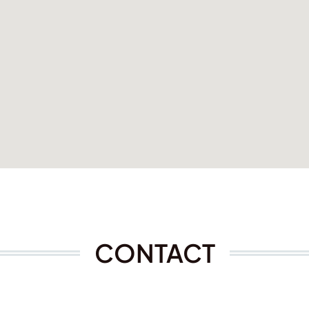
CONTACT