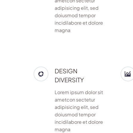
ametcon sectetur
adipisicing elit, sed
doiusmod tempor
incidilabore et dolore
magna
DESIGN
DIVERSITY
Lorem ipsum dolor sit
ametcon sectetur
adipisicing elit, sed
doiusmod tempor
incidilabore et dolore
magna