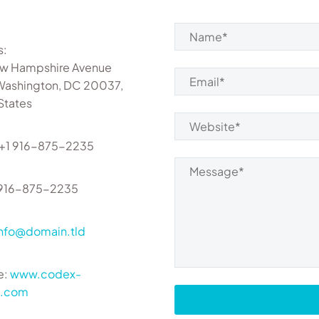
s:
w Hampshire Avenue
Washington, DC 20037,
States
 +1 916-875-2235
1 916-875-2235
info@domain.tld
e:
www.codex-
s.com