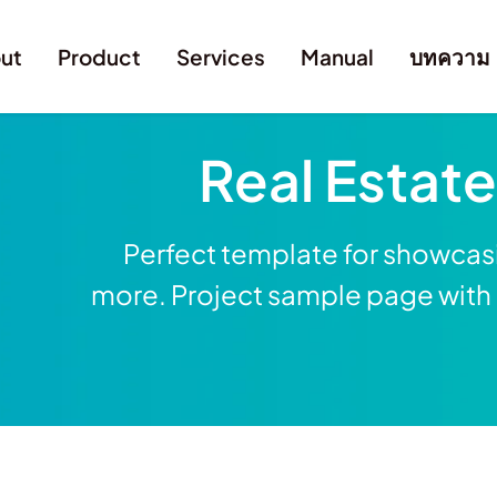
ut
Product
Services
Manual
บทความ
Real Estat
Perfect template for showcasi
more. Project sample page with g