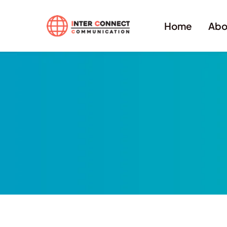
Home
Abo