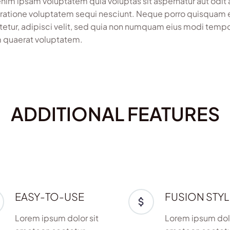
im ipsam voluptatem quia voluptas sit aspernatur aut odit 
 ratione voluptatem sequi nesciunt. Neque porro quisquam e
etur, adipisci velit, sed quia non numquam eius modi temp
 quaerat voluptatem.
ADDITIONAL FEATURES
EASY-TO-USE
FUSION STYL
Lorem ipsum dolor sit
Lorem ipsum dolo