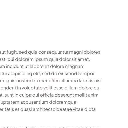
aut fugit, sed quia consequuntur magni dolores
st, qui dolorem ipsum quia dolor sit amet,
ora incidunt ut labore et dolore magnam
tur adipisicing elit, sed do eiusmod tempor
, quis nostrud exercitation ullamco laboris nisi
nderit in voluptate velit esse cillum dolore eu
, sunt in culpa qui officia deserunt mollit anim
t voluptatem accusantium doloremque
ritatis et quasi architecto beatae vitae dicta