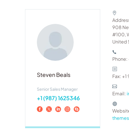
Addres
908 Ne
#100, 
United 
Phone:
Steven Beals
Fax: +
Senior Sales Manager
Email:
+1 (987) 1625346
Websit
theme