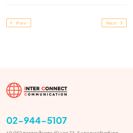
Prev
Next
02-944-5107
60/252 ซอยรามอินทรา 40 แยก 33-5 แขวงนวลจันทร์ เขต