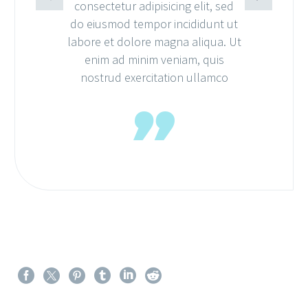
consectetur adipisicing elit, sed
do eiusmod tempor incididunt ut
labore et dolore magna aliqua. Ut
enim ad minim veniam, quis
nostrud exercitation ullamco