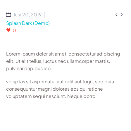


July 20, 2019
Splash Dark (Demo)
0
Lorem ipsum dolor sit amet, consectetur adipiscing
elit. Ut elit tellus, luctus nec ullamcorper mattis,
pulvinar dapibus leo.
voluptas sit aspernatur aut odit aut fugit, sed quia
consequuntur magni dolores eos qui ratione
voluptatem sequi nesciunt. Neque porro