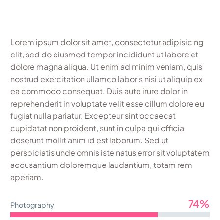
Lorem ipsum dolor sit amet, consectetur adipisicing
elit, sed do eiusmod tempor incididunt ut labore et
dolore magna aliqua. Ut enim ad minim veniam, quis
nostrud exercitation ullamco laboris nisi ut aliquip ex
ea commodo consequat. Duis aute irure dolor in
reprehenderit in voluptate velit esse cillum dolore eu
fugiat nulla pariatur. Excepteur sint occaecat
cupidatat non proident, sunt in culpa qui officia
deserunt mollit anim id est laborum. Sed ut
perspiciatis unde omnis iste natus error sit voluptatem
accusantium doloremque laudantium, totam rem
aperiam.
74%
Photography