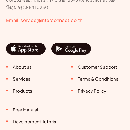
บึงกุ่ม กรุงเทพฯ 10230
Email: service@interconnect.co.th
About us
Customer Support
Services
Terms & Conditions
Products
Privacy Policy
Free Manual
Development Tutorial