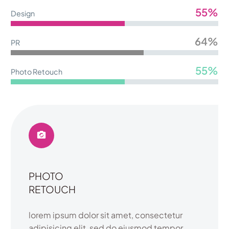
55%
Design
64%
PR
55%
Photo Retouch
PHOTO
RETOUCH
lorem ipsum dolor sit amet, consectetur
adipisicing elit, sed do eiusmod tempor