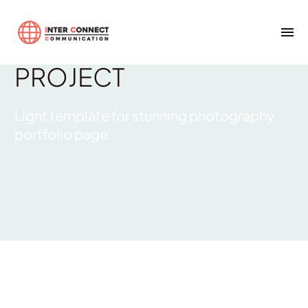
Photography
LIGHT
PROJECT
Light template for stunning photography
portfolio page