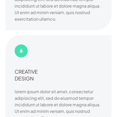
incididunt ut labore et dolore magna aliqua.
Ut enim ad minim veniam, quis nostrud
exercitation ullamco.
CREATIVE
DESIGN
lorem ipsum dolor sit amet, consectetur
adipisicing elit, sed do eiusmod tempor
incididunt ut labore et dolore magna aliqua.
Ut enim ad minim veniam, quis nostrud