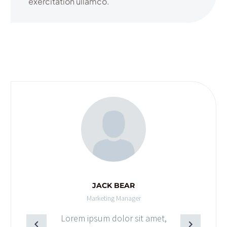
exercitation ullamco.
JACK BEAR
Marketing Manager
Lorem ipsum dolor sit amet,