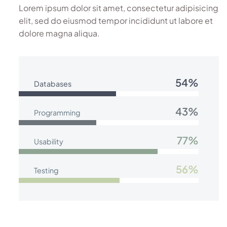
Lorem ipsum dolor sit amet, consectetur adipisicing
elit, sed do eiusmod tempor incididunt ut labore et
dolore magna aliqua.
54%
Databases
43%
Programming
77%
Usability
56%
Testing