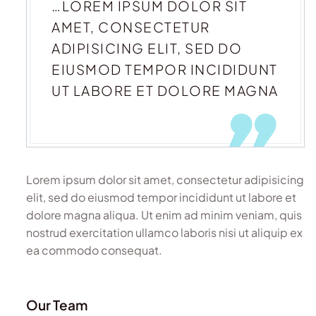
…LOREM IPSUM DOLOR SIT
AMET, CONSECTETUR
ADIPISICING ELIT, SED DO
EIUSMOD TEMPOR INCIDIDUNT
UT LABORE ET DOLORE MAGNA
Lorem ipsum dolor sit amet, consectetur adipisicing
elit, sed do eiusmod tempor incididunt ut labore et
dolore magna aliqua. Ut enim ad minim veniam, quis
nostrud exercitation ullamco laboris nisi ut aliquip ex
ea commodo consequat.
Our Team