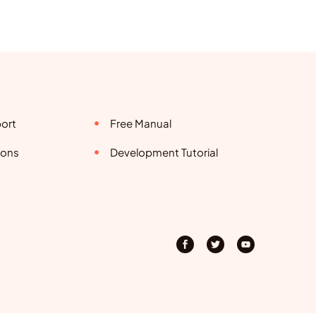
ort
Free Manual
ions
Development Tutorial