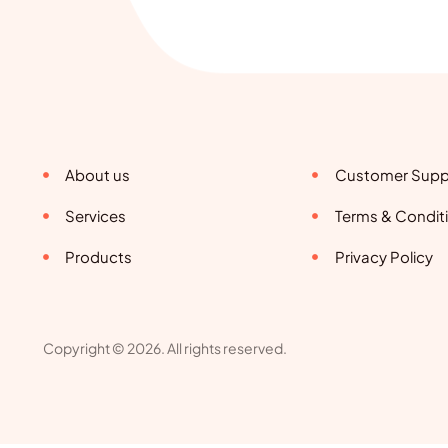
About us
Customer Supp
Services
Terms & Condit
Products
Privacy Policy
Copyright © 2026. All rights reserved.