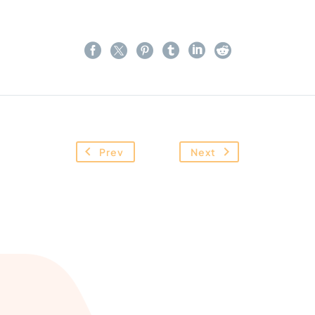
Prev
Next