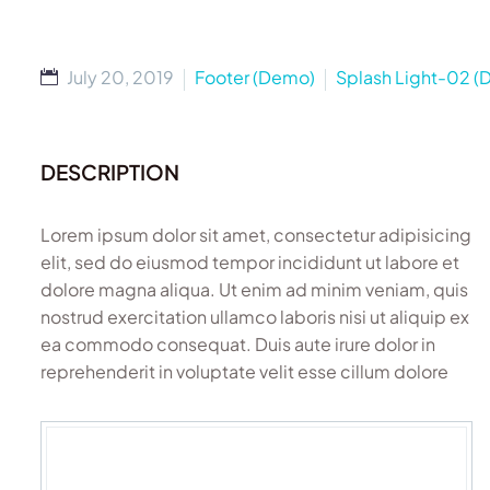
July 20, 2019
Footer (Demo)
Splash Light-02 
DESCRIPTION
Lorem ipsum dolor sit amet, consectetur adipisicing
elit, sed do eiusmod tempor incididunt ut labore et
dolore magna aliqua. Ut enim ad minim veniam, quis
nostrud exercitation ullamco laboris nisi ut aliquip ex
ea commodo consequat. Duis aute irure dolor in
reprehenderit in voluptate velit esse cillum dolore