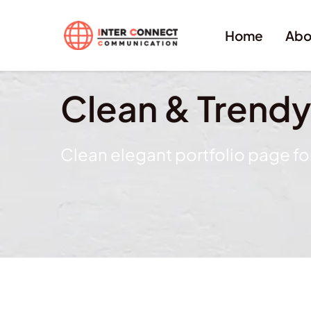
Home
Abo
Clean & Trend
Clean elegant portfolio page f