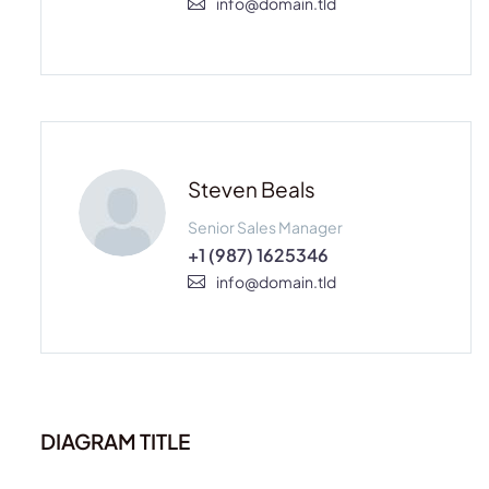
info@domain.tld
Steven Beals
Senior Sales Manager
+1 (987) 1625346
info@domain.tld
DIAGRAM TITLE