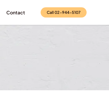
Contact
Call 02-944-5107