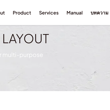
ut
Product
Services
Manual
บทความ
y
LAYOUT
or multi-purpose