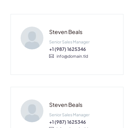
Steven Beals
Senior Sales Manager
+1 (987) 1625346
info@domain.tld
Steven Beals
Senior Sales Manager
+1 (987) 1625346