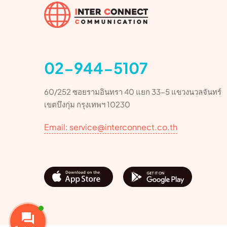
02-944-5107
60/252 ซอยรามอินทรา 40 แยก 33-5 แขวงนวลจันทร์
เขตบึงกุ่ม กรุงเทพฯ 10230
Email: service@interconnect.co.th