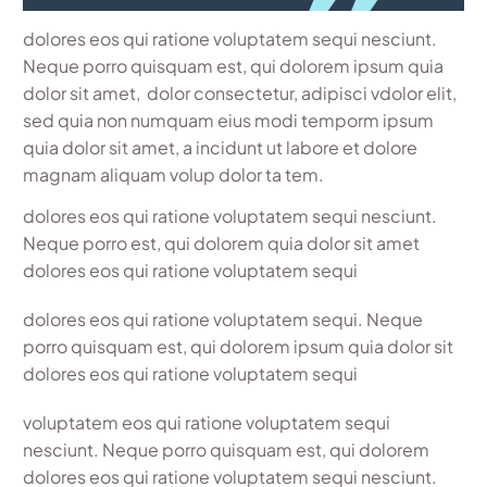
dolores eos qui ratione voluptatem sequi nesciunt.
Neque porro quisquam est, qui dolorem ipsum quia
dolor sit amet, dolor consectetur, adipisci vdolor elit,
sed quia non numquam eius modi temporm ipsum
quia dolor sit amet, a incidunt ut labore et dolore
magnam aliquam volup dolor ta tem.
dolores eos qui ratione voluptatem sequi nesciunt.
Neque porro est, qui dolorem quia dolor sit amet
dolores eos qui ratione voluptatem sequi
dolores eos qui ratione voluptatem sequi. Neque
porro quisquam est, qui dolorem ipsum quia dolor sit
dolores eos qui ratione voluptatem sequi
voluptatem eos qui ratione voluptatem sequi
nesciunt. Neque porro quisquam est, qui dolorem
dolores eos qui ratione voluptatem sequi nesciunt.