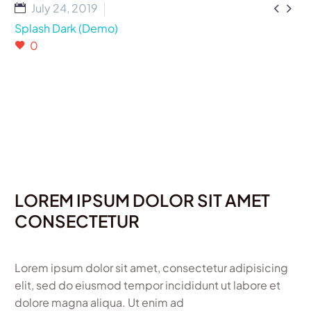


July 24, 2019
Splash Dark (Demo)
0
LOREM IPSUM DOLOR SIT AMET
CONSECTETUR
Lorem ipsum dolor sit amet, consectetur adipisicing
elit, sed do eiusmod tempor incididunt ut labore et
dolore magna aliqua. Ut enim ad