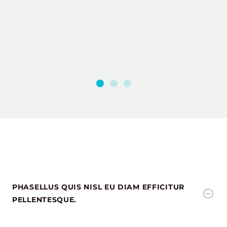
PHASELLUS QUIS NISL EU DIAM EFFICITUR
PELLENTESQUE.