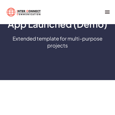
App Launched (Demo)
Extended template for multi-purpose
projects