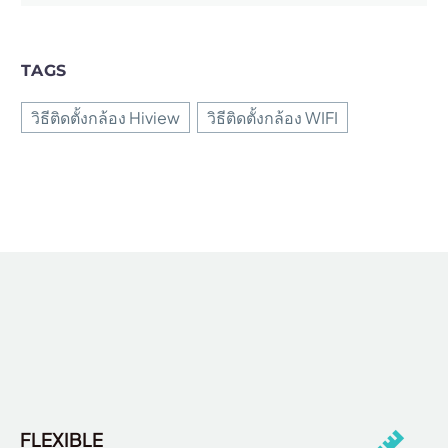
TAGS
วิธีติดตั้งกล้อง Hiview
วิธีติดตั้งกล้อง WIFI
FLEXIBLE