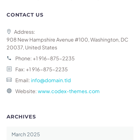
CONTACT US
Address:
908 New Hampshire Avenue #100, Washington, DC
20037, United States
Phone:
+1 916-875-2235
Fax: +1 916-875-2235
Email:
info@domain.tld
Website:
www.codex-themes.com
ARCHIVES
March 2025