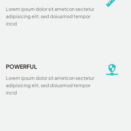
Lorem ipsum dolor sit ametcon sectetur
adipisicing elit, sed doiusmod tempor
incid
POWERFUL
Lorem ipsum dolor sit ametcon sectetur
adipisicing elit, sed doiusmod tempor
incid