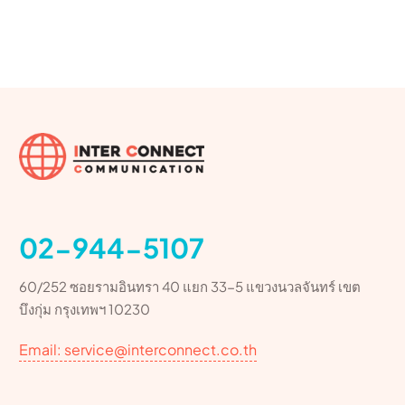
02-944-5107
60/252 ซอยรามอินทรา 40 แยก 33-5 แขวงนวลจันทร์ เขต
บึงกุ่ม กรุงเทพฯ 10230
Email: service@interconnect.co.th