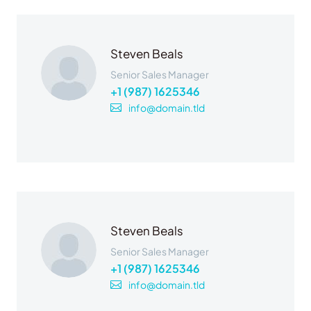
Steven Beals
Senior Sales Manager
+1 (987) 1625346
info@domain.tld
Steven Beals
Senior Sales Manager
+1 (987) 1625346
info@domain.tld