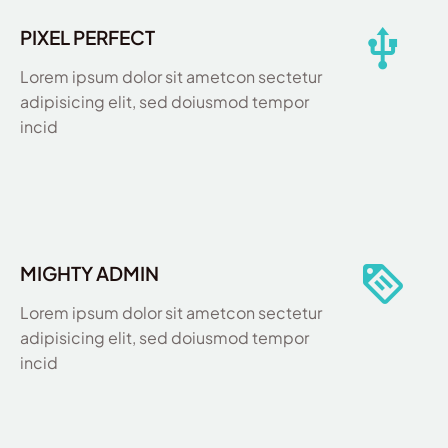
PIXEL PERFECT
Lorem ipsum dolor sit ametcon sectetur
adipisicing elit, sed doiusmod tempor
incid
MIGHTY ADMIN
Lorem ipsum dolor sit ametcon sectetur
adipisicing elit, sed doiusmod tempor
incid