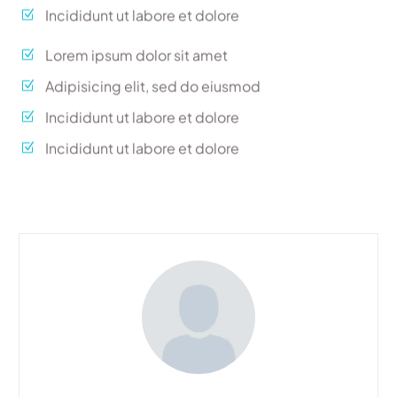
Incididunt ut labore et dolore
Lorem ipsum dolor sit amet
Adipisicing elit, sed do eiusmod
Incididunt ut labore et dolore
Incididunt ut labore et dolore