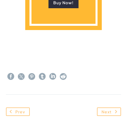
Buy Now!
Prev
Next