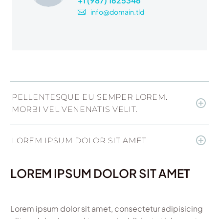
+1 (987) 1625346
info@domain.tld
PELLENTESQUE EU SEMPER LOREM.
MORBI VEL VENENATIS VELIT.
LOREM IPSUM DOLOR SIT AMET
LOREM IPSUM DOLOR SIT AMET
Lorem ipsum dolor sit amet, consectetur adipisicing