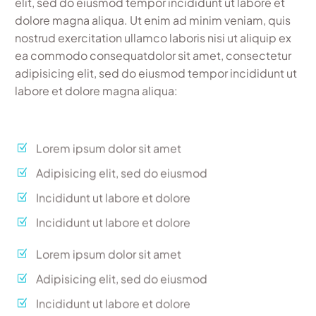
elit, sed do eiusmod tempor incididunt ut labore et
dolore magna aliqua. Ut enim ad minim veniam, quis
nostrud exercitation ullamco laboris nisi ut aliquip ex
ea commodo consequatdolor sit amet, consectetur
adipisicing elit, sed do eiusmod tempor incididunt ut
labore et dolore magna aliqua:
Lorem ipsum dolor sit amet
Adipisicing elit, sed do eiusmod
Incididunt ut labore et dolore
Incididunt ut labore et dolore
Lorem ipsum dolor sit amet
Adipisicing elit, sed do eiusmod
Incididunt ut labore et dolore