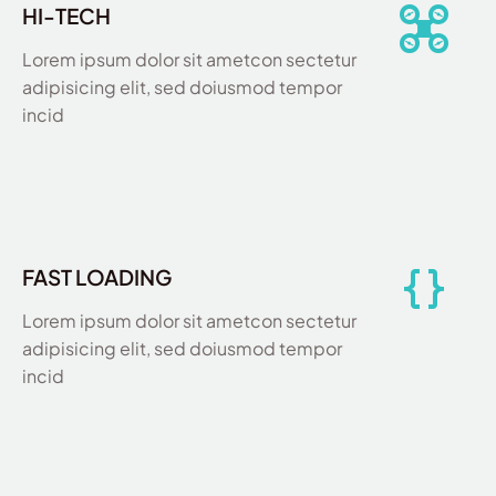
HI-TECH
Lorem ipsum dolor sit ametcon sectetur
adipisicing elit, sed doiusmod tempor
incid
FAST LOADING
Lorem ipsum dolor sit ametcon sectetur
adipisicing elit, sed doiusmod tempor
incid