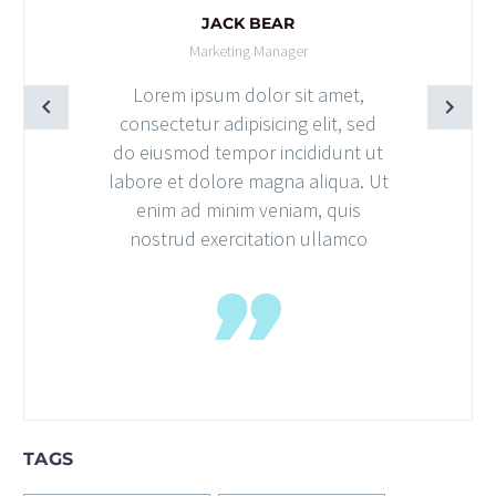
JACK BEAR
Marketing Manager
Lorem ipsum dolor sit amet,
consectetur adipisicing elit, sed
do eiusmod tempor incididunt ut
labore et dolore magna aliqua. Ut
enim ad minim veniam, quis
nostrud exercitation ullamco
TAGS