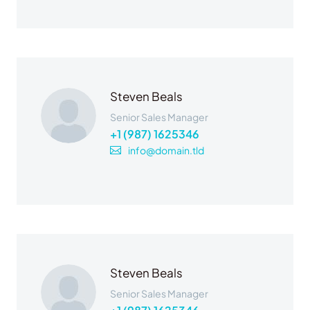
Steven Beals
Senior Sales Manager
+1 (987) 1625346
info@domain.tld
Steven Beals
Senior Sales Manager