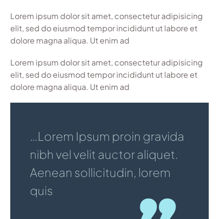
Lorem ipsum dolor sit amet, consectetur adipisicing
elit, sed do eiusmod tempor incididunt ut labore et
dolore magna aliqua. Ut enim ad
Lorem ipsum dolor sit amet, consectetur adipisicing
elit, sed do eiusmod tempor incididunt ut labore et
dolore magna aliqua. Ut enim ad
…Lorem Ipsum proin gravida
nibh vel velit auctor aliquet.
Aenean sollicitudin, lorem
quis