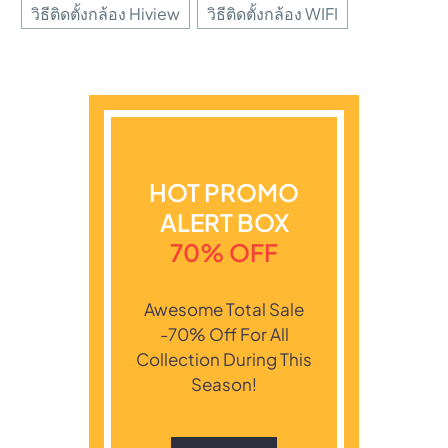
วิธีติดตั้งกล้อง Hiview
วิธีติดตั้งกล้อง WIFI
HOT PROMO
ALERT BOX
70% OFF
Awesome Total Sale
-70% Off For All
Collection During This
Season!