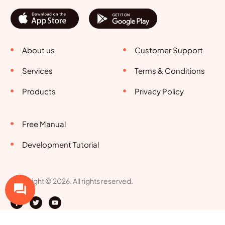
About us
Customer Support
Services
Terms & Conditions
Products
Privacy Policy
Free Manual
Development Tutorial
Copyright © 2026. All rights reserved.